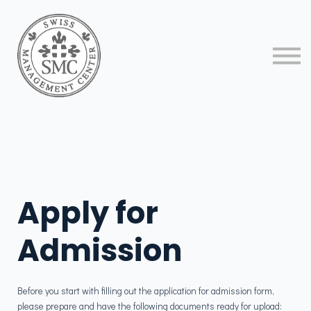
About us
Contact us
Sign in
Sign up
Apply for
Admission
​Before you start with filling out the application for admission form,
please prepare and have the following documents ready for upload: