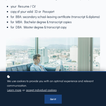
your Resume / CV
copy of your valid ID or Passport
for BBA: secondary school-leaving certificate (transcript & diploma)
for MBA: Bachelor degree & transcript copies
for DBA: Master degree & transcript copy
We use cookies to provide you with an optimal experience and relevant
communication.
Learn more
or
accept individual cookies
.
Got it!