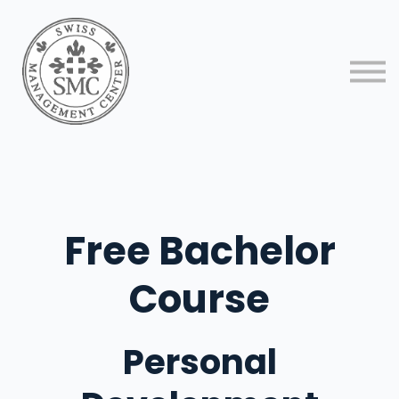
About us
Contact us
Sign in
Sign up
Free Bachelor
Course
Personal