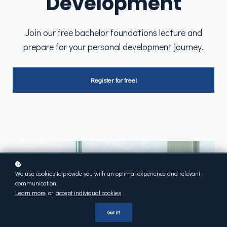
Development
Join our free bachelor foundations lecture and
prepare for your personal development journey.
Register for free!
We use cookies to provide you with an optimal experience and relevant
communication.
Learn more
or
accept individual cookies
.
Got it!