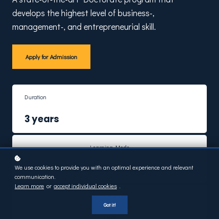
develops the highest level of business-,
management-, and entrepreneurial skill.
Apply for Admission
Duration
3 years
Learning Mode
Online Learning
We use cookies to provide you with an optimal experience and relevant
communication.
Learn more
or
accept individual cookies
.
ECTS Credits
Got it!
180