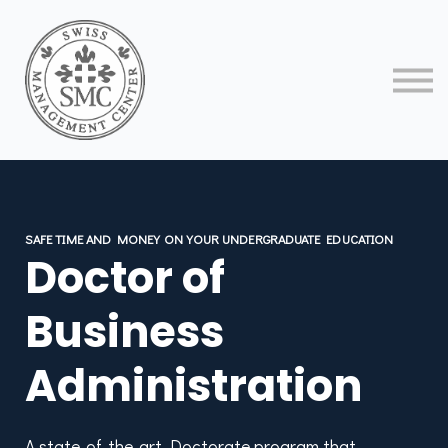
About us
Contact us
Sign in
Sign up
SAFE TIME AND MONEY ON YOUR UNDERGRADUATE EDUCATION
Doctor of
Business
Administration
A state-of-the-art Doctorate program that